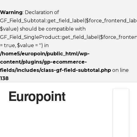
Warning
: Declaration of
GF_Field_Subtotal::get_field_label($force_frontend_lab
$value) should be compatible with
GF_Field_SingleProduct::get_field_label($force_fronte
= true, $value = '') in
/home5/europoin/public_html/wp-
content/plugins/gp-ecommerce-
fields/includes/class-gf-field-subtotal.php
on line
138
Europoint
Nav