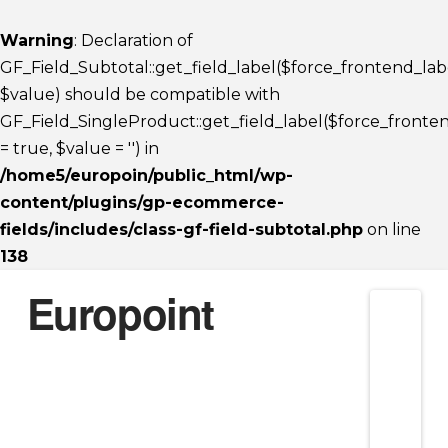
Warning
: Declaration of
GF_Field_Subtotal::get_field_label($force_frontend_lab
$value) should be compatible with
GF_Field_SingleProduct::get_field_label($force_fronte
= true, $value = '') in
/home5/europoin/public_html/wp-
content/plugins/gp-ecommerce-
fields/includes/class-gf-field-subtotal.php
on line
138
Europoint
Nav