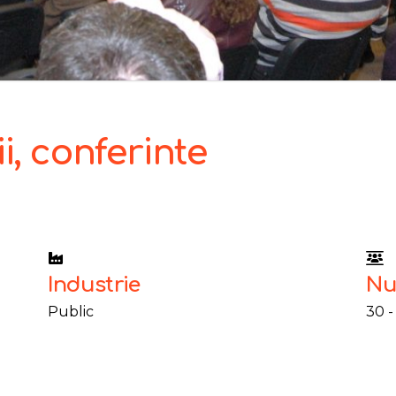
i, conferinte
Industrie
Nu
Public
30 -