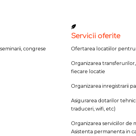
Servicii oferite
 seminarii, congrese
Ofertarea locatiilor pentr
Organizarea transferurilor, 
fiecare locatie
Organizarea inregistrarii pa
Asigurarea dotarilor tehnic
traduceri, wifi, etc)
Organizarea serviciilor de m
Asistenta permanenta in c