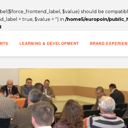
label($force_frontend_label, $value) should be compatib
label = true, $value = '') in
/home5/europoin/public
8
ENTS
LEARNING & DEVELOPMENT
BRAND EXPERIEN