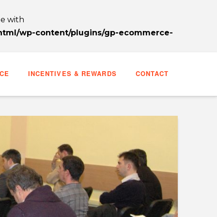
le with
_html/wp-content/plugins/gp-ecommerce-
CE
INCENTIVES & REWARDS
CONTACT