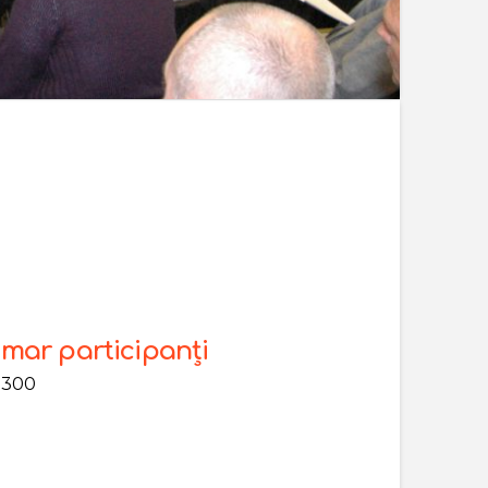
mar participanți
 300