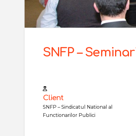
SNFP – Seminari
Client
SNFP – Sindicatul National al
Functionarilor Publici