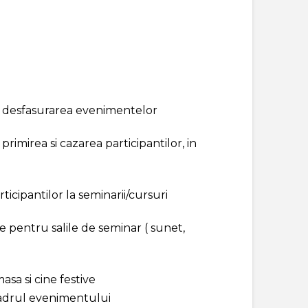
u desfasurarea evenimentelor
primirea si cazarea participantilor, in
rticipantilor la seminarii/cursuri
e pentru salile de seminar ( sunet,
asa si cine festive
adrul evenimentului