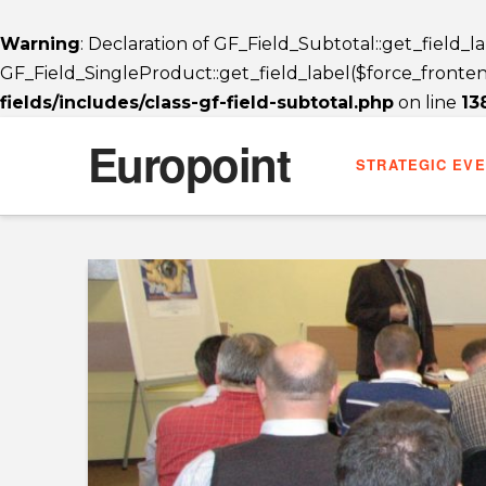
Warning
: Declaration of GF_Field_Subtotal::get_field_
GF_Field_SingleProduct::get_field_label($force_frontend_
fields/includes/class-gf-field-subtotal.php
on line
13
Europoint
STRATEGIC EV