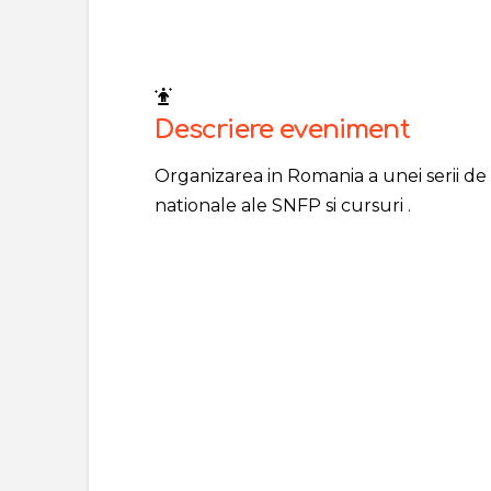
Descriere eveniment
Organizarea in Romania a unei serii de
nationale ale SNFP si cursuri .