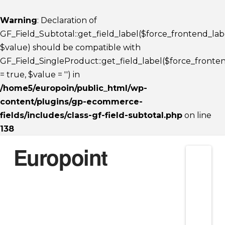
Warning
: Declaration of
GF_Field_Subtotal::get_field_label($force_frontend_lab
$value) should be compatible with
GF_Field_SingleProduct::get_field_label($force_fronte
= true, $value = '') in
/home5/europoin/public_html/wp-
content/plugins/gp-ecommerce-
fields/includes/class-gf-field-subtotal.php
on line
138
Europoint
Nav